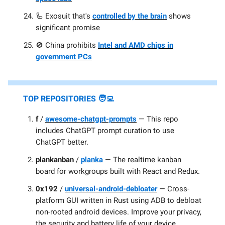
🦾 Exosuit that's
controlled by the brain
shows
significant promise
🚫 China prohibits
Intel and AMD chips in
government PCs
TOP
REPOSITORIES 🧑‍💻
f
/
awesome-chatgpt-prompts
— This repo
includes ChatGPT prompt curation to use
ChatGPT better.
plankanban
/
planka
— The realtime kanban
board for workgroups built with React and Redux.
0x192
/
universal-android-debloater
— Cross-
platform GUI written in Rust using ADB to debloat
non-rooted android devices. Improve your privacy,
the security and battery life of your device.