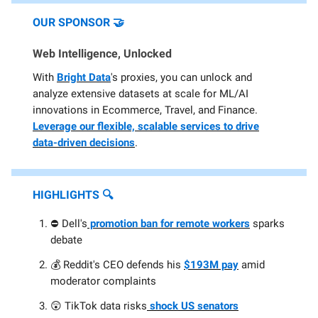
OUR SPONSOR
🤝
Web Intelligence, Unlocked
With
Bright Data
's proxies, you can unlock and
analyze extensive datasets at scale for ML/AI
innovations in Ecommerce, Travel, and Finance.
Leverage our flexible, scalable services to drive
data-driven decisions
.
HIGHLIGHTS
🔍️
⛔ Dell's
promotion ban for remote workers
sparks
debate
💰️ Reddit's CEO defends his
$193M pay
amid
moderator complaints
😲 TikTok data risks
shock US senators