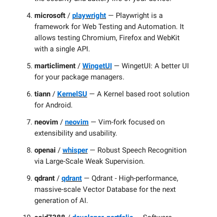
microsoft
/
playwright
— Playwright is a
framework for Web Testing and Automation. It
allows testing Chromium, Firefox and WebKit
with a single API.
marticliment
/
WingetUI
— WingetUI: A better UI
for your package managers.
tiann
/
KernelSU
— A Kernel based root solution
for Android.
neovim
/
neovim
— Vim-fork focused on
extensibility and usability.
openai
/
whisper
— Robust Speech Recognition
via Large-Scale Weak Supervision.
qdrant
/
qdrant
— Qdrant - High-performance,
massive-scale Vector Database for the next
generation of AI.