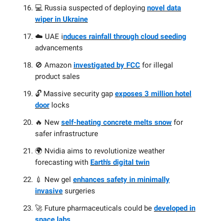
💻 Russia suspected of deploying
novel data
wiper in Ukraine
☁️ UAE i
nduces rainfall through cloud seeding
advancements
🚫 Amazon
investigated by FCC
for illegal
product sales
🔓 Massive security gap
exposes 3 million hotel
door
locks
🔥 New
self-heating concrete melts snow
for
safer infrastructure
🌍 Nvidia aims to revolutionize weather
forecasting with
Earth's digital twin
💉 New gel
enhances safety in minimally
invasive
surgeries
🚀 Future pharmaceuticals could be
developed in
space labs