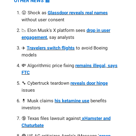
OTHER NEWS 📰
😲 Shock as
Glassdoor reveals real names
without user consent
📉 Elon Musk's X platform sees
drop in user
engagement
, say analysts
✈️
Travelers switch flights
to avoid Boeing
models
💸 Algorithmic price fixing
remains illegal, says
FTC
🔧 Cybertruck teardown
reveals door hinge
issues
💊 Musk claims
his ketamine use
benefits
investors
🔞 Texas files lawsuit against
xHamster and
Chaturbate