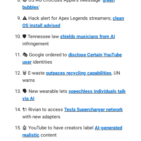
🟢 US AG criticizes Apple's iMessage '
green
bubbles
'
⚠️ Hack alert for Apex Legends streamers;
clean
OS install advised
🛡️ Tennessee law
shields musicians from AI
infringement
🎭 Google ordered to
disclose Certain YouTube
user
identities
🗑️ E-waste
outpaces recycling capabilities
, UN
warns
🗣️ New wearable lets
speechless individuals talk
via AI
🔌 Rivian to access
Tesla Supercharger network
with new adapters
🤖 YouTube to have creators label
AI-generated
realistic
content