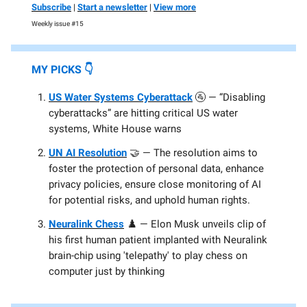
Subscribe
|
Start a newsletter
|
View more
Weekly issue #15
MY PICKS
👇️
US Water Systems Cyberattack
🚰 — “Disabling
cyberattacks” are hitting critical US water
systems, White House warns
UN AI Resolution
🤝 — The resolution aims to
foster the protection of personal data, enhance
privacy policies, ensure close monitoring of AI
for potential risks, and uphold human rights.
Neuralink Chess
♟️ — Elon Musk unveils clip of
his first human patient implanted with Neuralink
brain-chip using 'telepathy' to play chess on
computer just by thinking