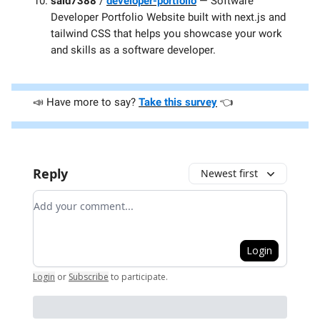
said7388
/
developer-portfolio
— Software
Developer Portfolio Website built with next.js and
tailwind CSS that helps you showcase your work
and skills as a software developer.
📣 Have more to say?
Take this survey
👈️
Reply
Newest first
Add your comment
Login
Login
or
Subscribe
to participate
.