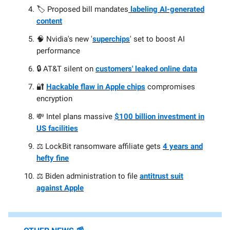
🏷️ Proposed bill mandates
labeling AI-generated
content
🧠 Nvidia's new '
superchips
' set to boost AI
performance
🔒 AT&T silent on
customers' leaked online data
🔐
Hackable flaw in Apple chips
compromises
encryption
💸 Intel plans massive
$100 billion investment in
US facilities
⚖️ LockBit ransomware affiliate gets
4 years and
hefty fine
⚖️ Biden administration to file
antitrust suit
against Apple