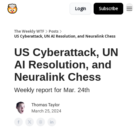
Login
Subscribe
The Weekly WTF
Posts
US Cyberattack, UN AI Resolution, and Neuralink Chess
US Cyberattack, UN
AI Resolution, and
Neuralink Chess
Weekly report for Mar. 24th
Thomas Taylor
March 25, 2024