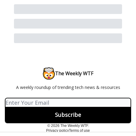
The Weekly WTF
A weekly roundup of trending tech news & resources
© 2026 The Weekly WTF.
Privacy policy
Terms of use