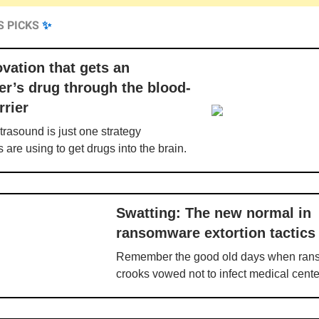
S PICKS
✨
vation that gets an
er’s drug through the blood-
rrier
rasound is just one strategy
 are using to get drugs into the brain.
Swatting: The new normal in
ransomware extortion tactics
Remember the good old days when ra
crooks vowed not to infect medical cent