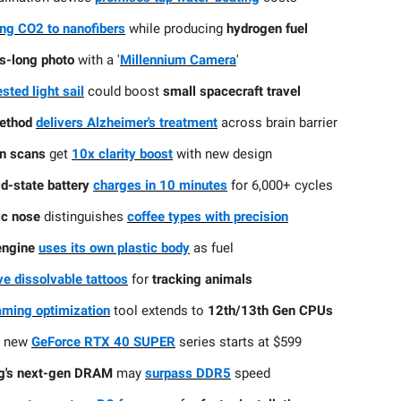
ng CO2 to nanofibers
while producing
hydrogen fuel
s-long photo
with a '
Millennium Camera
'
sted light sail
could boost
small spacecraft travel
ethod
delivers Alzheimer's treatment
across brain barrier
in scans
get
10x clarity boost
with new design
id-state battery
charges in 10 minutes
for 6,000+ cycles
ic nose
distinguishes
coffee types with precision
engine
uses its own plastic body
as fuel
ve dissolvable tattoos
for
tracking animals
gaming optimization
tool extends to
12th/13th Gen CPUs
s
new
GeForce RTX 40 SUPER
series starts at $599
's next-gen DRAM
may
surpass DDR5
speed