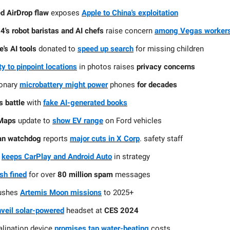
d AirDrop flaw
exposes
Apple to China's exploitation
's robot baristas and AI chefs
raise concern
among Vegas worker
e's AI tools
donated to
speed up search
for missing children
ity to pinpoint locations
in photos raises
privacy concerns
ionary
microbattery might power
phones
for decades
 battle
with
fake AI-generated books
Maps
update to
show EV range
on Ford vehicles
ian watchdog
reports
major cuts in X Corp
. safety staff
keeps CarPlay and Android Auto
in strategy
sh fined
for over
80 million spam
messages
ushes
Artemis Moon missions
to 2025+
veil solar-powered
headset at
CES 2024
lination device
promises tap water-beating
costs