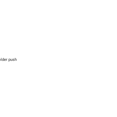
lder push