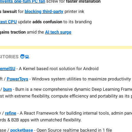
invents one-turn PC fan
screw for
faster installation
 lawsuit
for
blocking third-party
printer ink
atest CPU
update
adds confusion
to its branding
gains traction
amid the
AI tech surge
SITORIES
🧑‍💻
ernelSU
- A Kernel based root solution for Android
ft /
PowerToys
- Windows system utilities to maximize productivity
 /
burn
- Burn is a new comprehensive dynamic Deep Learning Frame
st with extreme flexibility, compute efficiency and portability as its
v /
refine
- A React Framework for building internal tools, admin pan
ds & B2B apps with unmatched flexibility.
ase /
pocketbase
- Open Source realtime backend in 1 file