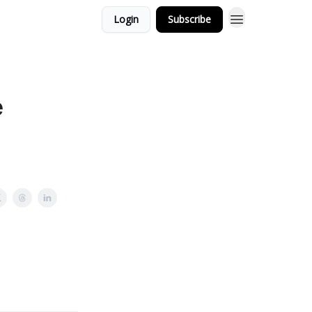
Login
Subscribe
e