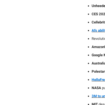
Unheede
CES 2024
Cellebrit
AI's abil
Revolut
Amazon's
Google 
Austral
Polestar
HelloFre
NASA
p
3M to un
MIT
desa