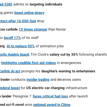
ned $3M
, admits to
targeting individuals
ng giants
boost online piracy
ntact after 16,000-foot
drop
icon carbide
10 times stronger
than Kevlar
to
layoff 17%
of its staff
erg
:
AI to replace 90%
of animation jobs
exits Apple's board
, Tim Cook's
salary cut by 36%
following shareho
e
highlights credible first-aid videos
in emergencies
arlin's AI act
prompts his
daughter's warning to entertainers
 trader
conducts
insider trading
and deceives users
ederal boost
for
US electric car charging
infrastructure
 lander
'Peregrine 1'
faces critical fuel loss
after launch
red sci-fi novel
wins
national award in China