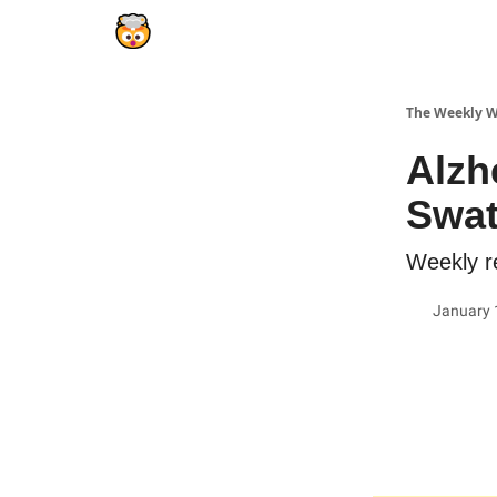
The Weekly 
Alzh
Swat
Weekly re
January 