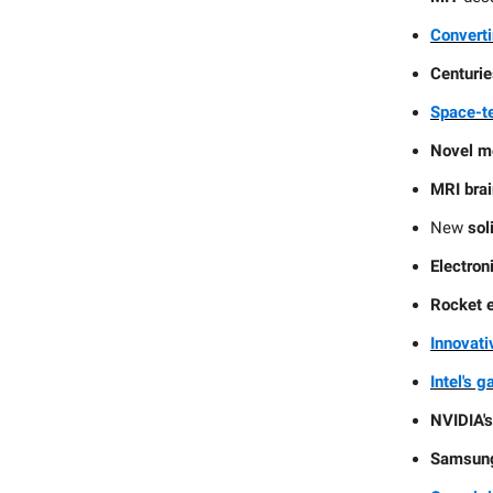
Converti
Centurie
Space-te
Novel m
MRI bra
New
sol
Electron
Rocket 
Innovati
Intel's 
NVIDIA'
Samsung