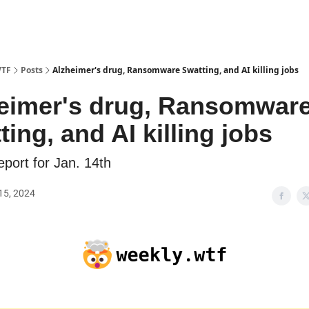
WTF
Posts
Alzheimer's drug, Ransomware Swatting, and AI killing jobs
eimer's drug, Ransomwar
ting, and AI killing jobs
port for Jan. 14th
15, 2024