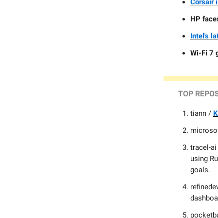
Corsair 
HP faces
Intel's l
Wi-Fi 7 
TOP
REPO
tiann /
K
microso
tracel-ai
using Ru
goals.
refinede
dashboar
pocketb