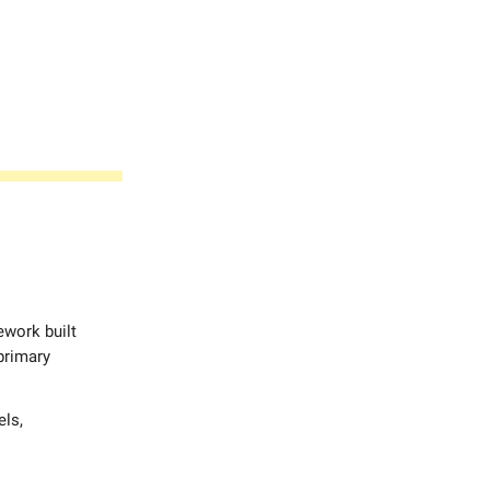
work built
 primary
els,