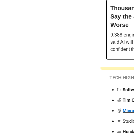
Thousan
Say the
Worse
9,388 engi
said AI wil
confident t
TECH HIG
📉
Softw
🍎
Tim 
🥇
Micro
🔽 Stud
🚗
Hond