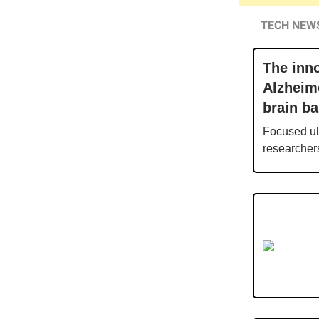
TECH NEW
The inno
Alzheim
brain ba
Focused ult
researchers