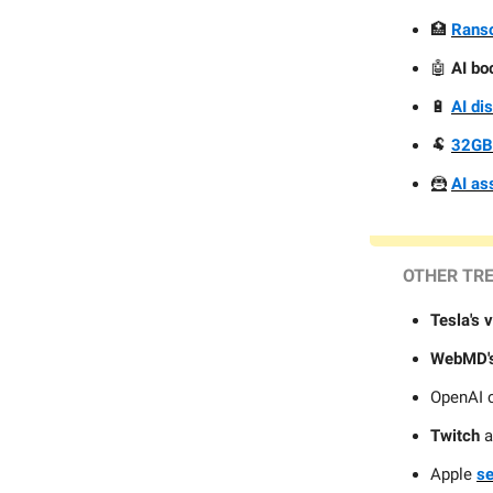
🏥
Ranso
🤖
AI bo
🔋
AI di
🐏
32GB
🦹
AI as
OTHER TR
Tesla's 
WebMD'
OpenAI 
Twitch
a
Apple
se