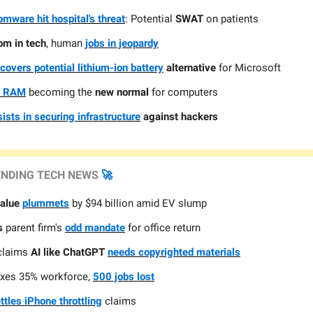
mware hit hospital's threat
: Potential
SWAT
on patients
om in tech
, human
jobs in jeopardy
scovers potential lithium-ion battery
alternative
for Microsoft
 RAM
becoming the
new normal
for computers
sists in securing infrastructure
against hackers
ENDING TECH NEWS
🚀
value
plummets
by $94 billion amid EV slump
s
parent firm's
odd mandate
for office return
claims
AI like ChatGPT
needs copyrighted materials
xes 35% workforce,
500 jobs lost
ttles iPhone throttling
claims