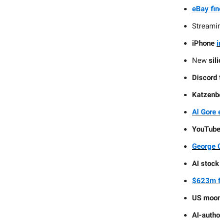
eBay fi
Streami
iPhone
i
New
sil
Discord
Katzenb
Al Gore 
YouTub
George C
AI stock
$623m f
US moon
AI-autho