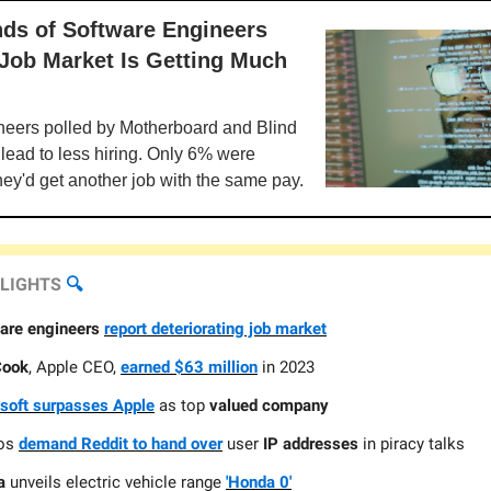
ds of Software Engineers
 Job Market Is Getting Much
neers polled by Motherboard and Blind
l lead to less hiring. Only 6% were
hey'd get another job with the same pay.
HLIGHTS
🔍️
are engineers
report deteriorating job market
Cook
, Apple CEO,
earned $63 million
in 2023
soft surpasses Apple
as top
valued company
ios
demand Reddit to hand over
user
IP addresses
in piracy talks
a
unveils electric vehicle range
'Honda 0'